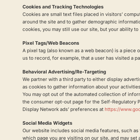
Cookies and Tracking Technologies
Cookies are small text files placed in visitors’ com
around the site and to gather demographic information
cookies, you may still use our site, but your ability t
Pixel Tags/Web Beacons
A pixel tag (also known as a web beacon) is a piece 
us to record, for example, that a user has visited a p
Behavioral Advertising/Re-Targeting
We partner with a third party to either display adver
as cookies to gather information about your activities
You may opt out of the automated collection of inform
the consumer opt-out page for the Self-Regulatory Pr
Display Network ads’ preferences at
https://www.go
Social Media Widgets
Our website includes social media features, such as 
which page you are visiting on our site, and may set 