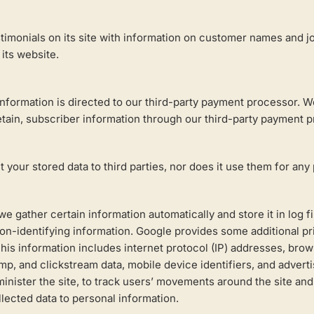
imonials on its site with information on customer names and job
its website.
nformation is directed to our third-party payment processor. W
ain, subscriber information through our third-party payment p
 your stored data to third parties, nor does it use them for any 
we gather certain information automatically and store it in log 
on-identifying information. Google provides some additional pri
This information includes internet protocol (IP) addresses, brows
mp, and clickstream data, mobile device identifiers, and adverti
administer the site, to track users’ movements around the site a
llected data to personal information.