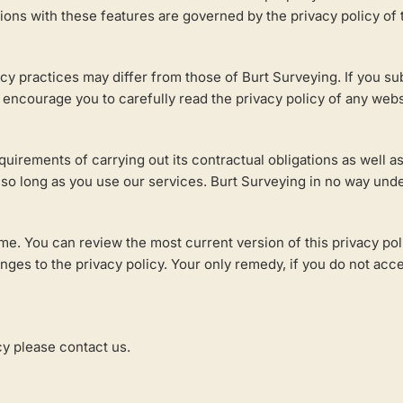
tions with these features are governed by the privacy policy of
cy practices may differ from those of Burt Surveying. If you su
 encourage you to carefully read the privacy policy of any websi
equirements of carrying out its contractual obligations as well
, so long as you use our services. Burt Surveying in no way under
me. You can review the most current version of this privacy pol
s to the privacy policy. Your only remedy, if you do not accept
cy please contact us.