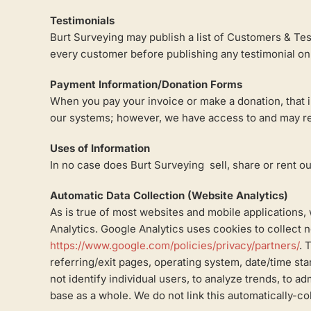
Testimonials
Burt Surveying may publish a list of Customers & Test
every customer before publishing any testimonial on 
Payment Information/Donation Forms
When you pay your invoice or make a donation, that i
our systems; however, we have access to and may ret
Uses of Information
In no case does Burt Surveying sell, share or rent out
Automatic Data Collection (Website Analytics)
As is true of most websites and mobile applications, 
Analytics. Google Analytics uses cookies to collect n
https://www.google.com/policies/privacy/partners/
. 
referring/exit pages, operating system, date/time sta
not identify individual users, to analyze trends, to 
base as a whole. We do not link this automatically-co