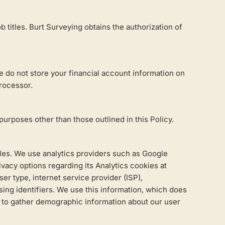
 titles. Burt Surveying obtains the authorization of
e do not store your financial account information on
rocessor.
purposes other than those outlined in this Policy.
files. We use analytics providers such as Google
vacy options regarding its Analytics cookies at
er type, internet service provider (ISP),
sing identifiers. We use this information, which does
nd to gather demographic information about our user