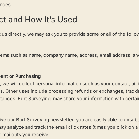
ences.
ct and How It’s Used
us directly, we may ask you to provide some or all of the follo
items such as name, company name, address, email address, and
ount or Purchasing
 we will collect personal information such as your contact, bil
ces. Other uses include processing refunds or exchanges, tracki
ances, Burt Surveying may share your information with certain 
eive our Burt Surveying newsletter, you are easily able to unsub
y analyze and track the email click rates (times you click on a l
 mailouts you receive.