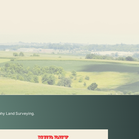
phy Land Surveying.