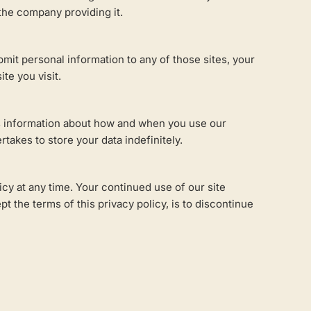
 the company providing it.
bmit personal information to any of those sites, your
te you visit.
 as information about how and when you use our
takes to store your data indefinitely.
icy at any time. Your continued use of our site
 the terms of this privacy policy, is to discontinue