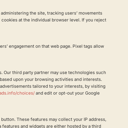
, administering the site, tracking users’ movements
ookies at the individual browser level. If you reject
sers’ engagement on that web page. Pixel tags allow
es. Our third party partner may use technologies such
g based upon your browsing activities and interests.
dvertisements tailored to your interests, by visiting
ads.info/choices/
and edit or opt-out your Google
 button. These features may collect your IP address,
a features and widgets are either hosted by a third