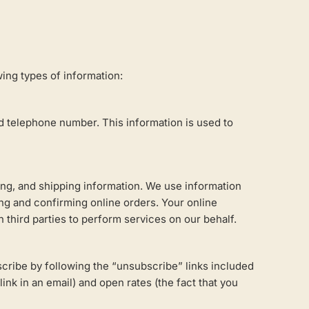
wing types of information:
 telephone number. This information is used to
ling, and shipping information. We use information
ng and confirming online orders. Your online
third parties to perform services on our behalf.
scribe by following the “unsubscribe” links included
ink in an email) and open rates (the fact that you