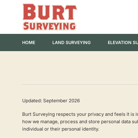
Skip
to
content
HOME
LAND SURVEYING
ELEVATION S
Updated: September 2026
Burt Surveying respects your privacy and feels it is
how we manage, process and store personal data submi
individual or their personal identity.