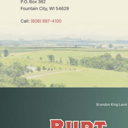
P.O. Box 362
Fountain City, WI 54629
Call:
(608) 687-4100
Brandon King Land 