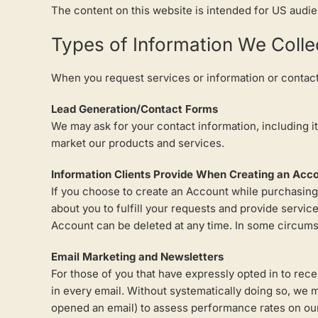
The content on this website is intended for US audi
Types of Information We Colle
When you request services or information or contact 
Lead Generation/Contact Forms
We may ask for your contact information, including 
market our products and services.
Information Clients Provide When Creating an Acc
If you choose to create an Account while purchasing,
about you to fulfill your requests and provide servi
Account can be deleted at any time. In some circumst
Email Marketing and Newsletters
For those of you that have expressly opted in to rec
in every email. Without systematically doing so, we ma
opened an email) to assess performance rates on our