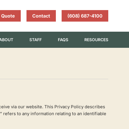
 Quote
Contact
(608) 687-4100
ABOUT
STAFF
FAQS
RESOURCES
eive via our website. This Privacy Policy describes
efers to any information relating to an identifiable