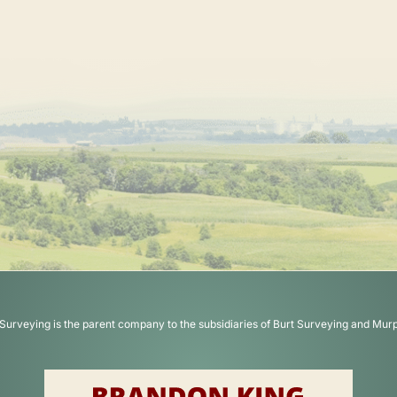
Surveying is the parent company to the subsidiaries of Burt Surveying and Mur