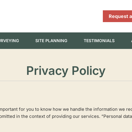
Request a
URVEYING
SITE PLANNING
TESTIMONIALS
Privacy Policy
 important for you to know how we handle the information we rec
tted in the context of providing our services. “Personal data” r