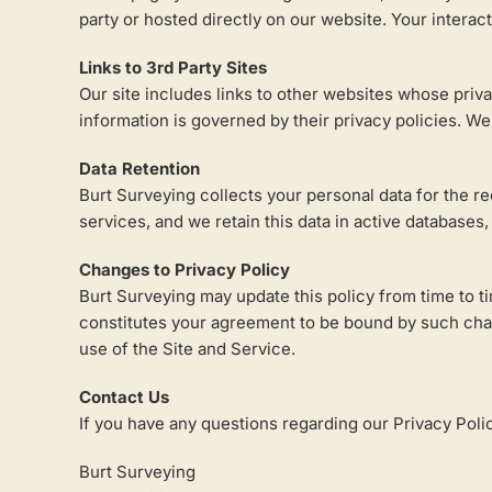
party or hosted directly on our website. Your interac
Links to 3rd Party Sites
Our site includes links to other websites whose priva
information is governed by their privacy policies. We
Data Retention
Burt Surveying collects your personal data for the r
services, and we retain this data in active databases
Changes to Privacy Policy
Burt Surveying may update this policy from time to ti
constitutes your agreement to be bound by such change
use of the Site and Service.
Contact Us
If you have any questions regarding our Privacy Poli
Burt Surveying