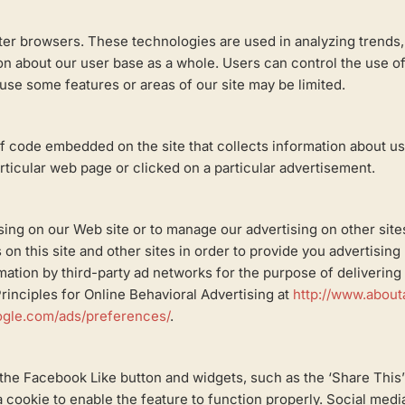
puter browsers. These technologies are used in analyzing trends
 about our user base as a whole. Users can control the use of c
o use some features or areas of our site may be limited.
of code embedded on the site that collects information about u
articular web page or clicked on a particular advertisement.
tising on our Web site or to manage our advertising on other sit
 on this site and other sites in order to provide you advertisin
ation by third-party ad networks for the purpose of delivering a
inciples for Online Behavioral Advertising at
http://www.about
ogle.com/ads/preferences/
.
the Facebook Like button and widgets, such as the ‘Share This’
a cookie to enable the feature to function properly. Social medi